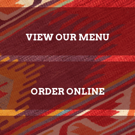
VIEW OUR MENU
ORDER ONLINE