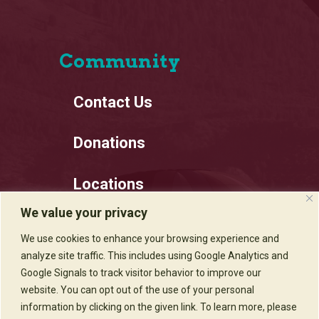
Community
Contact Us
Donations
Locations
We value your privacy
Employment
We use cookies to enhance your browsing experience and
analyze site traffic. This includes using Google Analytics and
Privacy Policy
Google Signals to track visitor behavior to improve our
website. You can opt out of the use of your personal
information by clicking on the given link. To learn more, please