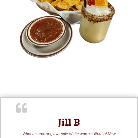
Jill B
What an amazing example of the warm culture of New