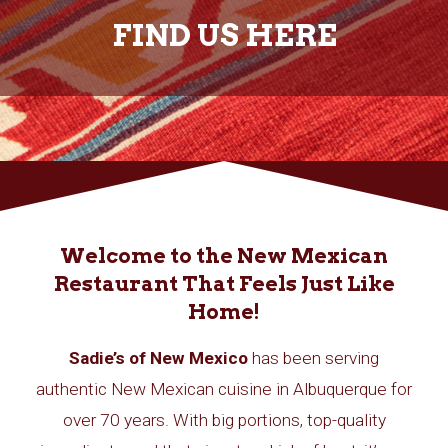
FIND US HERE
Welcome to the New Mexican
Restaurant That Feels Just Like
Home!
Sadie’s of New Mexico
has been serving
authentic New Mexican cuisine in Albuquerque for
over 70 years. With big portions, top-quality