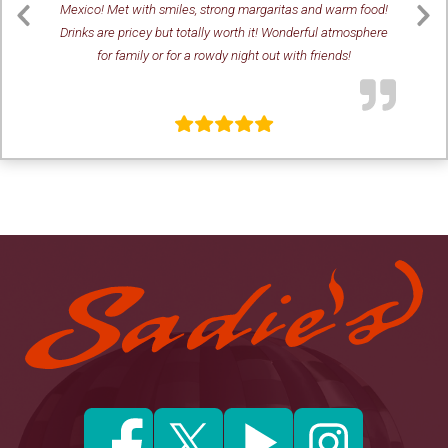
Mexico! Met with smiles, strong margaritas and warm food!
Drinks are pricey but totally worth it! Wonderful atmosphere
Previous
Ne
for family or for a rowdy night out with friends!
Slide
Sl