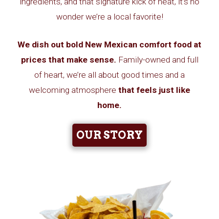
ingredients, and that signature kick of heat, it’s no
wonder we’re a local favorite!
We dish out bold New Mexican comfort food at
prices that make sense.
Family-owned and full
of heart, we’re all about good times and a
welcoming atmosphere
that
feels just like
home.
OUR STORY