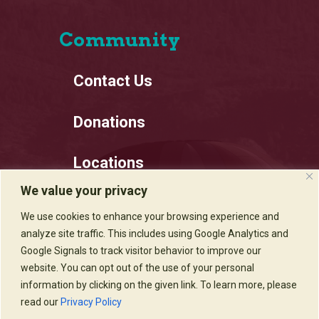
Community
Contact Us
Donations
Locations
We value your privacy
Employment
We use cookies to enhance your browsing experience and
analyze site traffic. This includes using Google Analytics and
Privacy Policy
Google Signals to track visitor behavior to improve our
website. You can opt out of the use of your personal
information by clicking on the given link. To learn more, please
read our
Privacy Policy
Sadie's of New Mexico © 2020