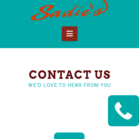
Sadie's
of
Navigation
New
Mexico
CONTACT US
WE'D LOVE TO HEAR FROM YOU