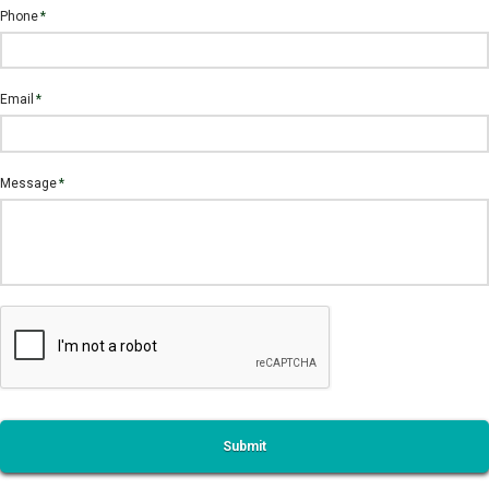
Phone
*
Email
*
Message
*
CAPTCHA