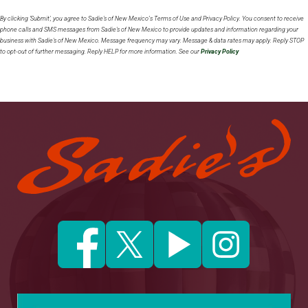
By clicking 'Submit', you agree to Sadie's of New Mexico’s Terms of Use and Privacy Policy. You consent to receive
phone calls and SMS messages from Sadie's of New Mexico to provide updates and information regarding your
business with Sadie's of New Mexico. Message frequency may vary. Message & data rates may apply. Reply STOP
to opt-out of further messaging. Reply HELP for more information. See our
Privacy Policy