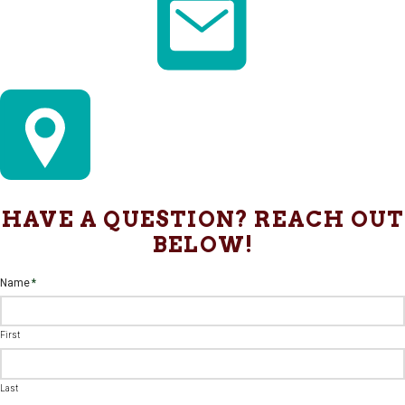
HAVE A QUESTION? REACH OUT
BELOW!
Name
*
First
Last