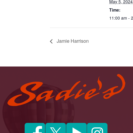
May 5, 2024
Time:
11:00 am - 
Jamie Harrison