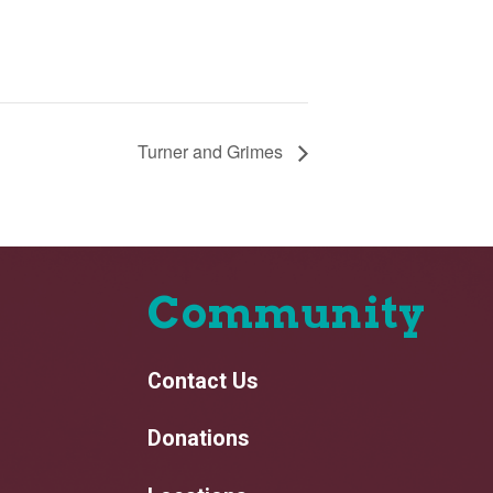
Turner and Grimes
Community
Contact Us
Donations