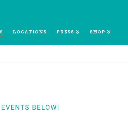
S
LOCATIONS
PRESS
SHOP