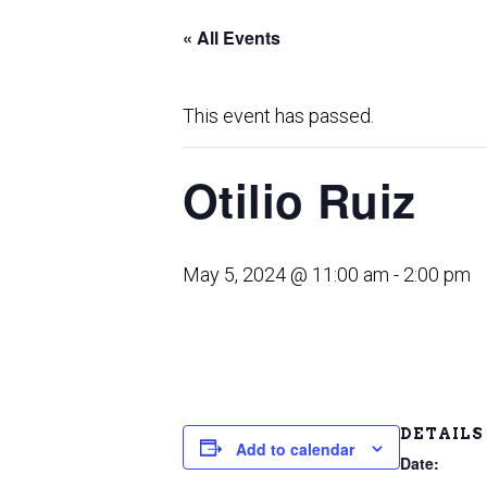
« All Events
This event has passed.
Otilio Ruiz
May 5, 2024 @ 11:00 am
-
2:00 pm
DETAILS
Add to calendar
Date: