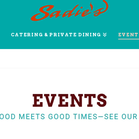
CATERING & PRIVATE DINING
EVENT