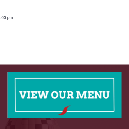
2:00 pm