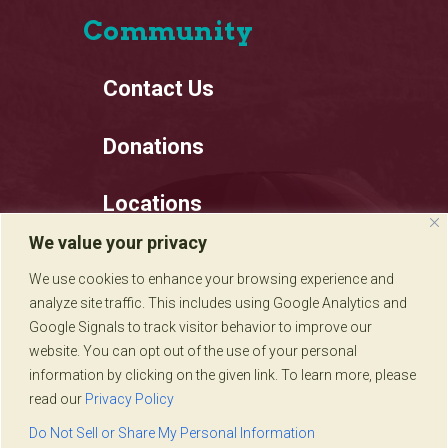
Community
Contact Us
Donations
Locations
We value your privacy
Employment
We use cookies to enhance your browsing experience and
analyze site traffic. This includes using Google Analytics and
Privacy Policy
Google Signals to track visitor behavior to improve our
website. You can opt out of the use of your personal
information by clicking on the given link. To learn more, please
read our
Privacy Policy
Sadie's of New Mexico © 2020
Do Not Sell or Share My Personal Information