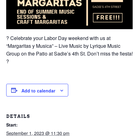
? Celebrate your Labor Day weekend with us at
“Margaritas y Musica” – Live Music by Lyrique Music
Group on the Patio at Sadie’s 4th St. Don’t miss the fiesta!
?
Add to calendar
DETAILS
Start:
September 1, 2023 @ 11:30 pm