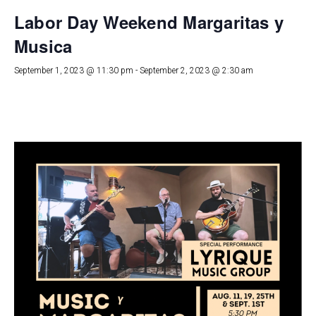
Labor Day Weekend Margaritas y
Musica
September 1, 2023 @ 11:30 pm
-
September 2, 2023 @ 2:30 am