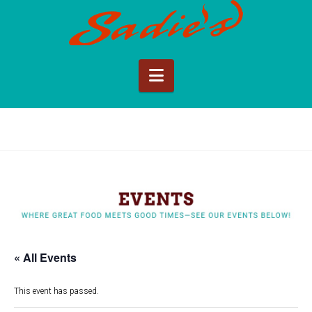
Sadie's
of
Navigation
New
Mexico
« All Events
This event has passed.