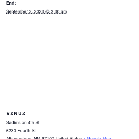
End:
September 2, 2023 @ 2:30 am
VENUE
Sadie’s on 4th St.
6230 Fourth St
Albuquerque
,
NM
87107
United States
+ Google Map