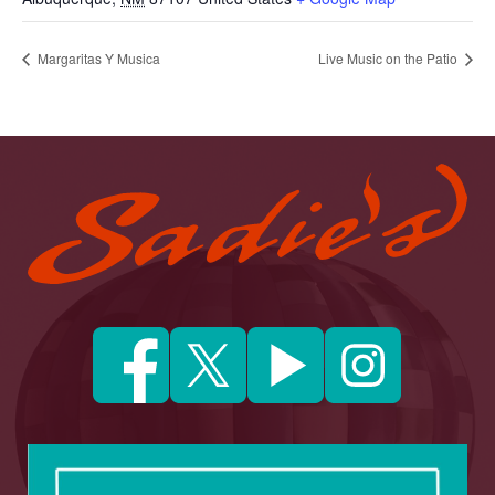
Margaritas Y Musica
Live Music on the Patio