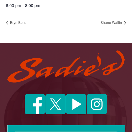
6:00 pm - 8:00 pm
Eryn Bent
Shane Wallin