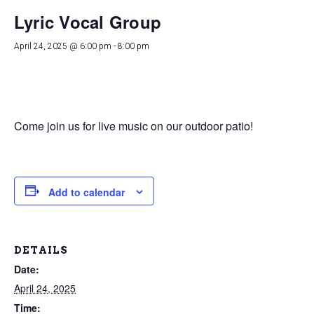
Lyric Vocal Group
April 24, 2025 @ 6:00 pm
-
8:00 pm
Come join us for live music on our outdoor patio!
Add to calendar
DETAILS
Date:
April 24, 2025
Time: