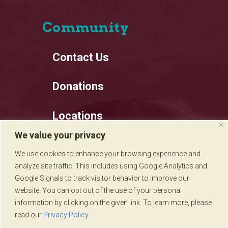
Community
Contact Us
Donations
Locations
We value your privacy
Employment
We use cookies to enhance your browsing experience and
analyze site traffic. This includes using Google Analytics and
Privacy Policy
Google Signals to track visitor behavior to improve our
website. You can opt out of the use of your personal
information by clicking on the given link. To learn more, please
read our
Privacy Policy
Sadie's of New Mexico © 2020