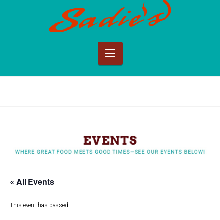
Sadie's
of
Navigation
New
Mexico
« All Events
This event has passed.