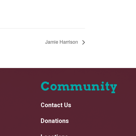
Jamie Harrison
Community
Contact Us
Donations