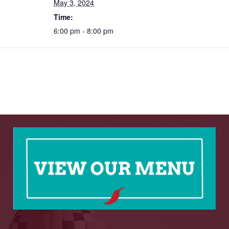
May 3, 2024
Time:
6:00 pm - 8:00 pm