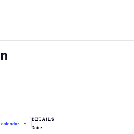
on
DETAILS
 calendar
Date: