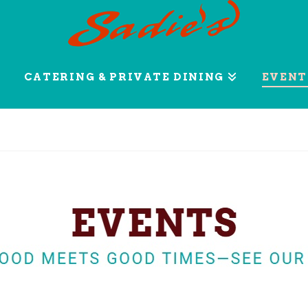
CATERING & PRIVATE DINING
EVENT