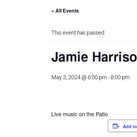
« All Events
This event has passed.
Jamie Harris
May 3, 2024 @ 6:00 pm
-
8:00 pm
Live music on the Patio
Add to