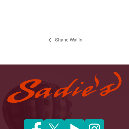
Shane Wallin