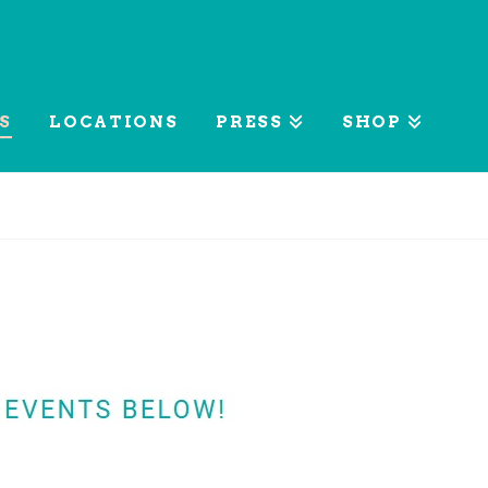
S
LOCATIONS
PRESS
SHOP