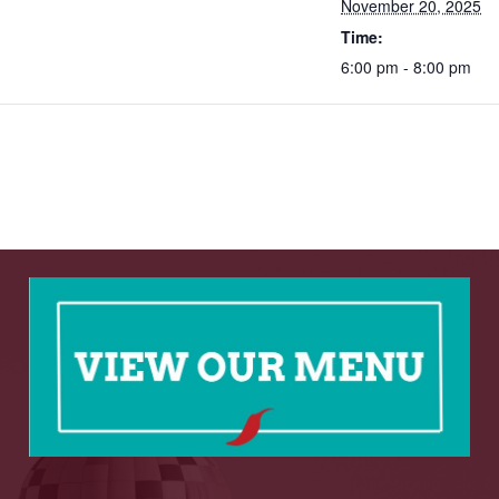
November 20, 2025
Time:
6:00 pm - 8:00 pm