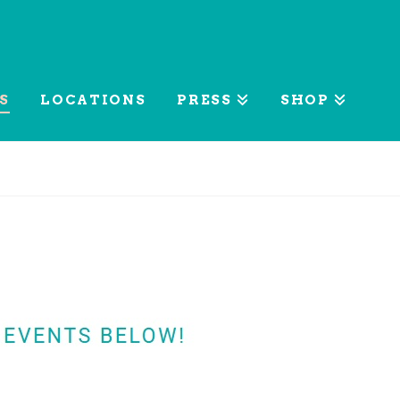
S
LOCATIONS
PRESS
SHOP