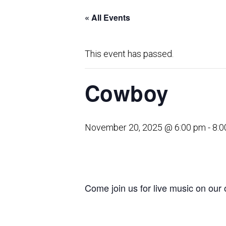
« All Events
This event has passed.
Cowboy
November 20, 2025 @ 6:00 pm
-
8:0
Come join us for live music on our 