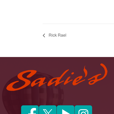
Rick Rael