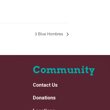
3 Blue Hombres
Community
Contact Us
Donations