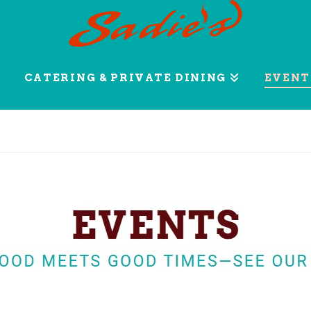
CATERING & PRIVATE DINING
EVENT