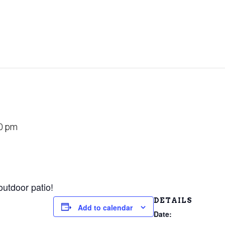
0 pm
outdoor patio!
DETAILS
Add to calendar
Date: