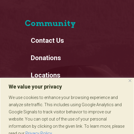
Community
Contact Us
Donations
Locations
We value your privacy
Employment
We use cookies to enhance your browsing experience and
analyze site traffic. This includes using Google Analytics and
Privacy Policy
Google Signals to track visitor behavior to improve our
website. You can opt out of the use of your personal
information by clicking on the given link. To learn more, please
read our
Privacy Policy