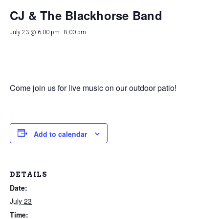
CJ & The Blackhorse Band
July 23 @ 6:00 pm
-
8:00 pm
Come join us for live music on our outdoor patio!
Add to calendar
DETAILS
Date:
July 23
Time: