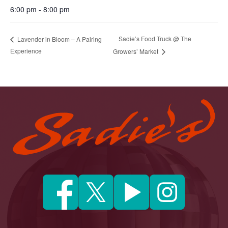
6:00 pm - 8:00 pm
Sadie’s Food Truck @ The
Lavender in Bloom – A Pairing
Experience
Growers’ Market