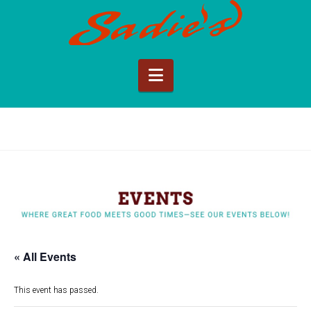
Sadie's
of
Navigation
New
Mexico
« All Events
This event has passed.