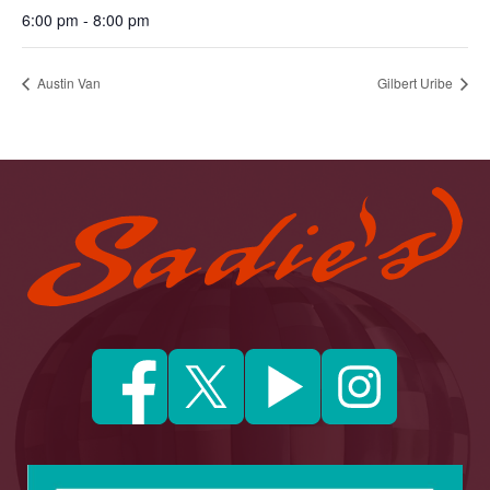
6:00 pm - 8:00 pm
Austin Van
Gilbert Uribe