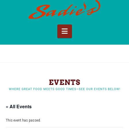
Sadie's
of
Navigation
New
Mexico
« All Events
This event has passed.