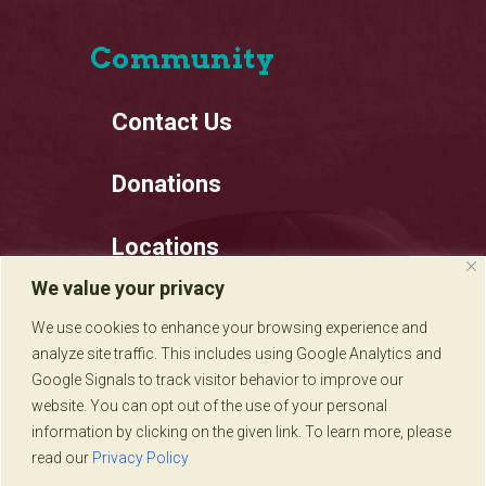
Community
Contact Us
Donations
Locations
We value your privacy
Employment
We use cookies to enhance your browsing experience and
analyze site traffic. This includes using Google Analytics and
Privacy Policy
Google Signals to track visitor behavior to improve our
website. You can opt out of the use of your personal
information by clicking on the given link. To learn more, please
read our
Privacy Policy
Sadie's of New Mexico © 2020