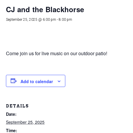
CJ and the Blackhorse
September 25, 2025 @ 6:00 pm
-
8:00 pm
Come join us for live music on our outdoor patio!
Add to calendar
DETAILS
Date:
September 25, 2025
Time: