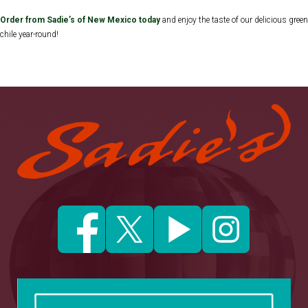
Order from Sadie’s of New Mexico today
and enjoy the taste of our delicious green
chile year-round!