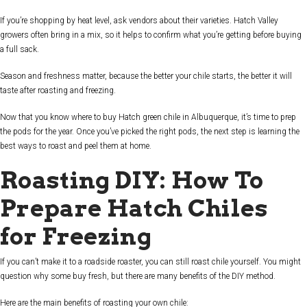
If you’re shopping by heat level, ask vendors about their varieties. Hatch Valley
growers often bring in a mix, so it helps to confirm what you’re getting before buying
a full sack.
Season and freshness matter, because the better your chile starts, the better it will
taste after roasting and freezing.
Now that you know where to buy Hatch green chile in Albuquerque, it’s time to prep
the pods for the year. Once you’ve picked the right pods, the next step is learning the
best ways to roast and peel them at home.
Roasting DIY: How To
Prepare Hatch Chiles
for Freezing
If you can’t make it to a roadside roaster, you can still roast chile yourself. You might
question why some buy fresh, but there are many benefits of the DIY method.
Here are the main benefits of roasting your own chile: