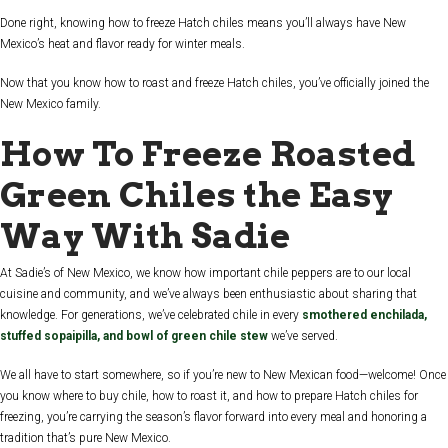
Done right, knowing how to freeze Hatch chiles means you’ll always have New
Mexico’s heat and flavor ready for winter meals.
Now that you know how to roast and freeze Hatch chiles, you’ve officially joined the
New Mexico family.
How To Freeze Roasted
Green Chiles the Easy
Way With Sadie
At Sadie’s of New Mexico, we know how important chile peppers are to our local
cuisine and community, and we’ve always been enthusiastic about sharing that
knowledge. For generations, we’ve celebrated chile in every
smothered enchilada,
stuffed sopaipilla, and bowl of green chile stew
we’ve served.
We all have to start somewhere, so if you’re new to New Mexican food—welcome! Once
you know where to buy chile, how to roast it, and how to prepare Hatch chiles for
freezing, you’re carrying the season’s flavor forward into every meal and honoring a
tradition that’s pure New Mexico.