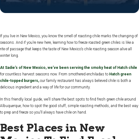
If you live in New Mexico, you know the smell of roasting chile marks the changing of
seasons. And if you’re new here, learning how to freeze roasted green chiles is like a
rite of passage that keeps the taste of New Mexico’s chile roasting season alive all
winter long.
At Sadie’s of New Mexico, we’ve been serving the smoky heat of Hatch chile
for countless harvest seasons now. From smothered enchiladas to
Hatch green
chile-topped burgers,
our family restaurant has always believed chile is both a
delicious ingredient and a way of life for our community.
In this friendly local guide, we’ll share the best spots to find fresh green chile around
Albuquerque, how to spot the good stuff, simple roasting methods, and the best way
to prep and freeze so you’ll always have chile on hand.
Best Places in New