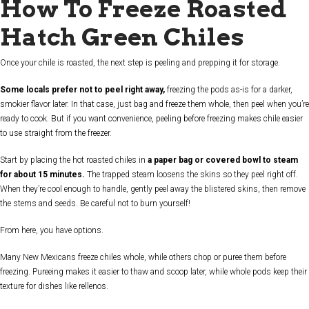
How To Freeze Roasted
Hatch Green Chiles
Once your chile is roasted, the next step is peeling and prepping it for storage.
Some locals prefer not to peel right away,
freezing the pods as-is for a darker,
smokier flavor later. In that case, just bag and freeze them whole, then peel when you’re
ready to cook. But if you want convenience, peeling before freezing makes chile easier
to use straight from the freezer.
Start by placing the hot roasted chiles in
a paper bag or covered bowl to steam
for about 15 minutes.
The trapped steam loosens the skins so they peel right off.
When they’re cool enough to handle, gently peel away the blistered skins, then remove
the stems and seeds. Be careful not to burn yourself!
From here, you have options.
Many New Mexicans freeze chiles whole, while others chop or puree them before
freezing. Pureeing makes it easier to thaw and scoop later, while whole pods keep their
texture for dishes like rellenos.