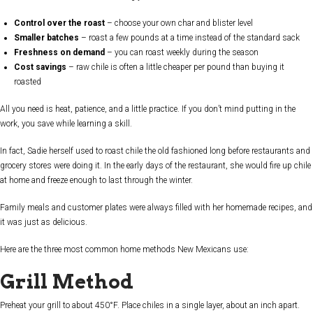
Control over the roast
– choose your own char and blister level
Smaller batches
– roast a few pounds at a time instead of the standard sack
Freshness on demand
– you can roast weekly during the season
Cost savings
– raw chile is often a little cheaper per pound than buying it
roasted
All you need is heat, patience, and a little practice. If you don’t mind putting in the
work, you save while learning a skill.
In fact, Sadie herself used to roast chile the old fashioned long before restaurants and
grocery stores were doing it. In the early days of the restaurant, she would fire up chile
at home and freeze enough to last through the winter.
Family meals and customer plates were always filled with her homemade recipes, and
it was just as delicious.
Here are the three most common home methods New Mexicans use:
Grill Method
Preheat your grill to about 450°F. Place chiles in a single layer, about an inch apart.