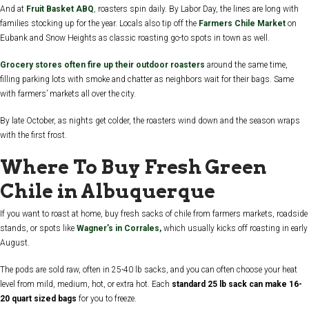
And at
Fruit Basket ABQ
,
roasters spin daily. By Labor Day, the lines are long with
families stocking up for the year. Locals also tip off the
Farmers Chile Market
on
Eubank and Snow Heights as classic roasting go-to spots in town as well.
Grocery stores often fire up their outdoor roasters
around the same time,
filling parking lots with smoke and chatter as neighbors wait for their bags. Same
with farmers’ markets all over the city.
By late October, as nights get colder, the roasters wind down and the season wraps
with the first frost.
Where To Buy Fresh Green
Chile in Albuquerque
If you want to roast at home, buy fresh sacks of chile from farmers markets, roadside
stands, or spots like
Wagner’s in Corrales,
which usually kicks off roasting in early
August.
The pods are sold raw, often in 25-40 lb sacks, and you can often choose your heat
level from mild, medium, hot, or extra hot. Each
standard 25 lb sack can make 16-
20 quart sized bags
for you to freeze.