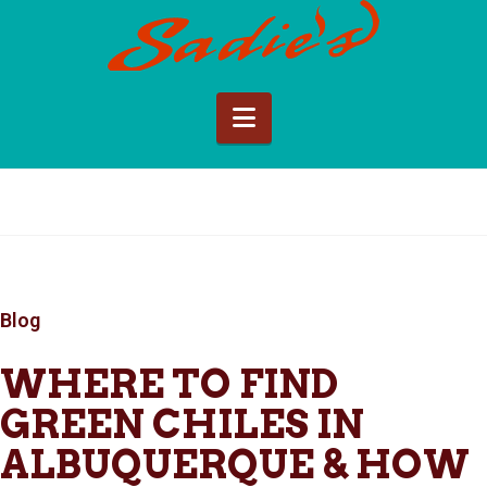
Sadie's
of
Navigation
New
Mexico
Blog
WHERE TO FIND
GREEN CHILES IN
ALBUQUERQUE & HOW