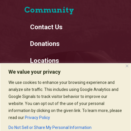
Community
Contact Us
Donations
Locations
We value your privacy
Employment
We use cookies to enhance your browsing experience and
analyze site traffic. This includes using Google Analytics and
Privacy Policy
Google Signals to track visitor behavior to improve our
website. You can opt out of the use of your personal
information by clicking on the given link. To learn more, please
read our
Privacy Policy
Sadie's of New Mexico © 2020
Do Not Sell or Share My Personal Information