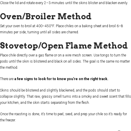
Close the lid and rotate every 2–3 minutes until the skins blister and blacken evenly.
Oven/Broiler Method
Set your oven to broil at 400–450°F. Place chiles on a baking sheet and broil 6–8
minutes per side, turning until all sides are charred.
Stovetop/Open Flame Method
Place chile directly over a gas flame or on a wire mesh screen. Use tongs to turn the
pods until the skin is blistered and black on all sides. The goal is the same no matter
the method.
There are
a few signs to look for to know you’re on the right track.
Skins should be blistered and slightly blackened, and the pods should start to
collapse slightly. That raw, grassy smell turns into a smoky and sweet scent that fills
your kitchen, and the skin starts separating from the flesh.
Once the roasting is done, it’s time to peel, seed, and prep your chile so it’s ready for
the freezer.