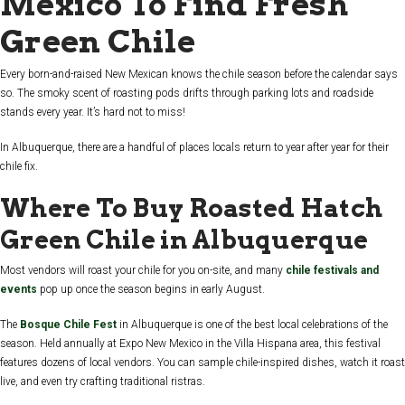
Mexico To Find Fresh
Green Chile
Every born-and-raised New Mexican knows the chile season before the calendar says
so. The smoky scent of roasting pods drifts through parking lots and roadside
stands every year. It’s hard not to miss!
In Albuquerque, there are a handful of places locals return to year after year for their
chile fix.
Where To Buy Roasted Hatch
Green Chile in Albuquerque
Most vendors will roast your chile for you on-site, and many
chile festivals and
events
pop up once the season begins in early August.
The
Bosque Chile Fest
in Albuquerque
is one of the best local celebrations of the
season. Held annually at Expo New Mexico in the Villa Hispana area, this festival
features dozens of local vendors. You can sample chile-inspired dishes, watch it roast
live, and even try crafting traditional ristras.