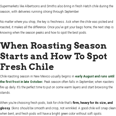
Supermarkets like Albertsons and Smiths also bring in fresh Hatch chile during the
season, with deliveries running strong through September.
No matter where you shop, the key is freshness. Ask when the chile was picked and
roasted, it makes all the difference. Once you’ve got your bags home, the next step is
knowing when the season peaks and how to spot the best pods.
When Roasting Season
Starts and How To Spot
Fresh Chile
Chile roasting season in New Mexico usually begins in
early August and runs until
the first frost in late October.
Peak season often falls in September, when roasters
fire up daily. It’s the perfect time to put on some warm layers and start browsing the
stands.
When you’re choosing fresh pods, look for chile that’s
firm, heavy for its size, and
glossy.
Skins should be smooth and crisp, not wrinkled. A good chile will snap clean
when bent, and fresh pods will have a bright green color without soft spots.