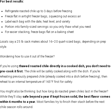
For best results:
Refrigerate roasted chile up to 3 days before freezing
Freeze flat in airtight freezer bags, squeezing out excess air
Label each bag with the date, heat level, and variety
Portion into family-sized servings so you only thaw what you need
For easier stacking, freeze bags flat on a baking sheet
Locals say a 25 lb sack makes about 16–20 quart-sized bags, depending on prep
style.
Wondering how to use it out of the freezer?
If you’re using
thawed roasted chile directly in a cooked dish, you don’t need to
pre-cook it first.
The chile will be safely cooked along with the dish. If you’re
reheating previously prepared chile (already cooked into a dish before freezing), then
reheat to an internal temperature of 165°F first for safety.
You might also be thinking: but how long do roasted green chiles last in the freezer?
While they’ll stay
safe beyond a year if kept frozen solid, the best flavor comes
within 6 months to a year.
Most families try to finish their stash before the next
chile season rolls around.