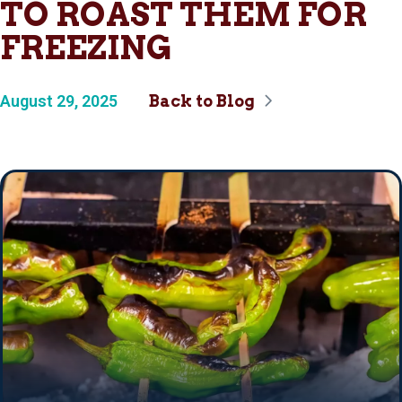
TO ROAST THEM FOR
FREEZING
August 29, 2025
Back to Blog